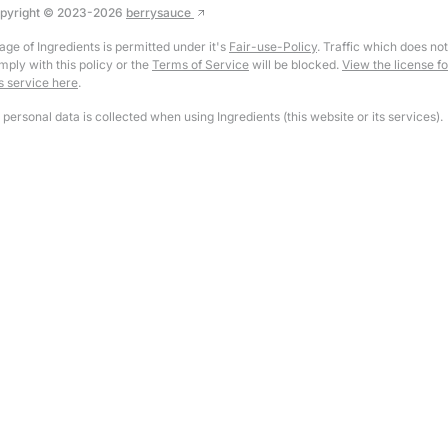
pyright © 2023-
2026
berrysauce
age of Ingredients is permitted under it's
Fair-use-Policy
. Traffic which does not
mply with this policy or the
Terms of Service
will be blocked.
View the license fo
is service here
.
 personal data is collected when using Ingredients (this website or its services).