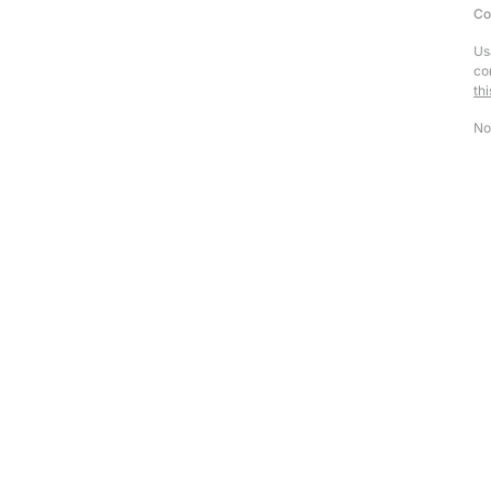
Co
Us
co
th
No