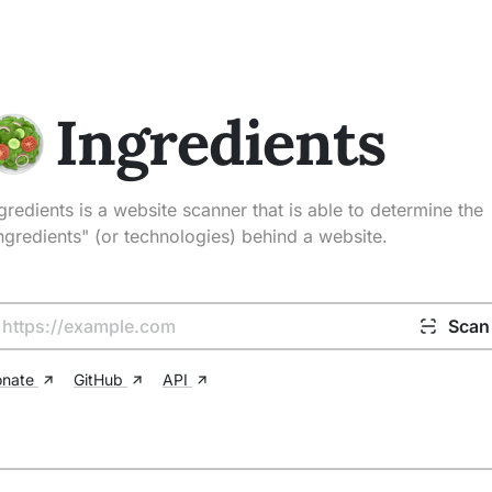
Ingredients
gredients is a website scanner that is able to determine the
ngredients" (or technologies) behind a website.
Scan
onate
GitHub
API