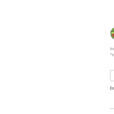
In
"i
D